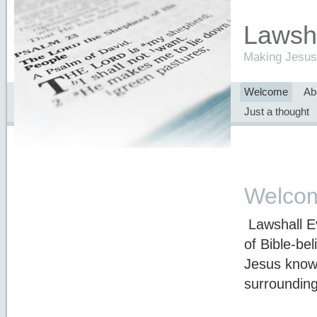
Lawsha
Making Jesus 
Welcome
Ab
Just a thought
Welco
Lawshall Ev
of Bible-be
Jesus know
surrounding