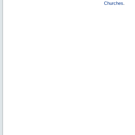
Churches
.