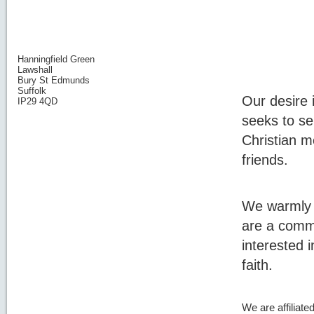
Hanningfield Green
Lawshall
Bury St Edmunds
Suffolk
Our desire i
IP29 4QD
seeks to s
Christian m
friends.
We warmly i
are a commi
interested 
faith.
We are affiliate